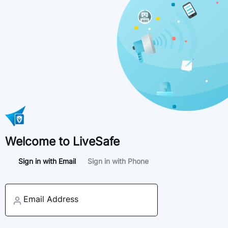
Welcome to LiveSafe
Sign in with Email
Sign in with Phone
Email Address