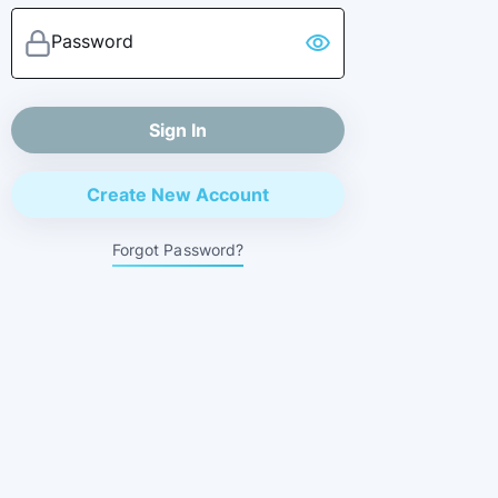
Password
visibility
Sign In
Create New Account
Forgot Password?